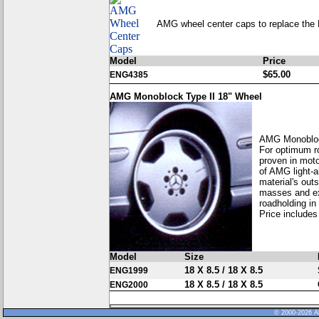
AMG wheel center caps to replace the 
Model
Price
$65.00
ENG4385
AMG Monoblock Type II 18" Wheel
AMG Monobloc
For optimum ro
proven in moto
of AMG light-a
material's out
masses and exc
roadholding in
Price includes
Model
Size
18 X 8.5 / 18 X 8.5
ENG1999
18 X 8.5 / 18 X 8.5
ENG2000
© 2000-2026 Al