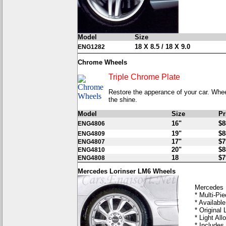
Model
Size
18 X 8.5 / 18 X 9.0
ENG1282
Chrome Wheels
Triple Chrome Plate
Restore the apperance of your car. Wheel
the shine.
Model
Size
Pr
16"
$8
ENG4806
19"
$8
ENG4809
17"
$7
ENG4807
20"
$8
ENG4810
18
$7
ENG4808
Mercedes Lorinser LM6 Wheels
Mercedes 
* Multi-Pi
* Available
* Original 
* Light Allo
* Includes