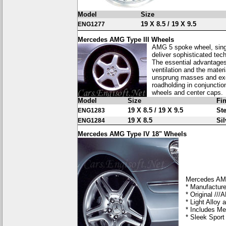
Model
Size
19 X 8.5 / 19 X 9.5
ENG1277
Mercedes AMG Type III Wheels
AMG 5 spoke wheel, singl
deliver sophisticated tech
The essential advantages
ventilation and the mater
unsprung masses and exce
roadholding in conjunctio
wheels and center caps.
Model
Size
Fi
19 X 8.5 / 19 X 9.5
Ste
ENG1283
19 X 8.5
Sil
ENG1284
Mercedes AMG Type IV 18" Wheels
Mercedes AM
* Manufacture
* Original //
* Light Alloy
* Includes Me
* Sleek Spor