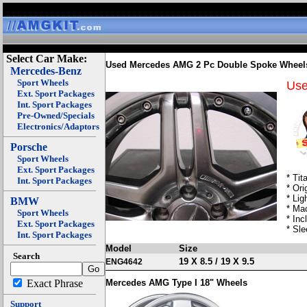
Select Car Make:
Used Mercedes AMG 2 Pc Double Spoke Wheel
Mercedes-Benz
Sport Wheels
Us
Ext. Sport Packages
Int. Sport Packages
Pre-Owned/Specials
Electronics/Adaptors
Porsche
Sport Wheels
Ext. Sport Packages
* Tit
Int. Sport Packages
* Ori
* Lig
BMW
* Ma
Sport Wheels
* In
Ext. Sport Packages
* Sl
Int. Sport Packages
Model
Size
Search
19 X 8.5 / 19 X 9.5
ENG4642
Exact Phrase
Mercedes AMG Type I 18" Wheels
Support