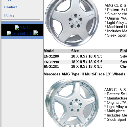
AMG CL & S 
Contact
* Pattern: 5x
* Silver or c
Policy
* Original //
* Light Alloy
* Machined L
* Includes M
* Sleek Spor
Model
Size
Fin
18 X 8.5 / 18 X 9.5
Silv
ENG1280
18 X 8.5 / 18 X 9.5
Ster
ENG1998
18 X 8.5 / 18 X 9.5
Ch
ENG1281
Mercedes AMG Type III Multi-Piece 19" Wheels
AMG CL & S-C
* Pattern: 5x
* Manufacture
* Original //
* Light Alloy
* Multi-piece
* Includes Me
* Sleek Sport