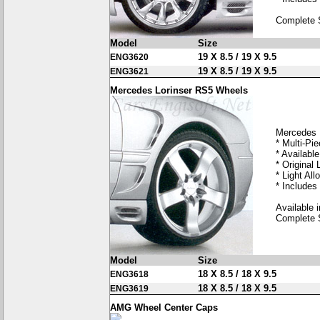
Complete 
Model
Size
19 X 8.5 / 19 X 9.5
ENG3620
19 X 8.5 / 19 X 9.5
ENG3621
Mercedes Lorinser RS5 Wheels
Mercedes 
* Multi-Pi
* Available
* Original 
* Light Allo
* Includes
Available i
Complete 
Model
Size
18 X 8.5 / 18 X 9.5
ENG3618
18 X 8.5 / 18 X 9.5
ENG3619
AMG Wheel Center Caps