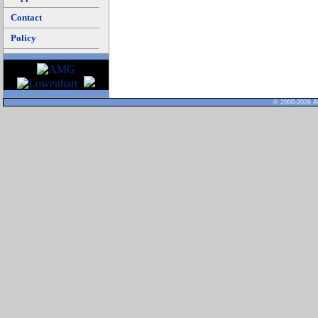
Contact
Policy
© 2000-2026 Al