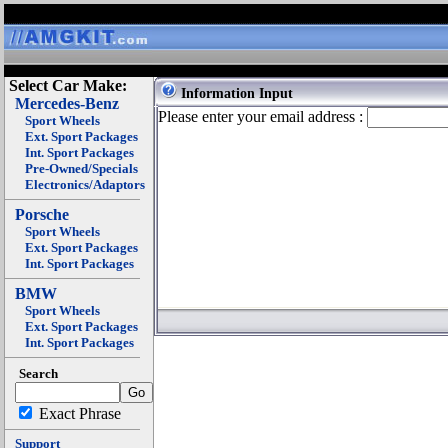
Select Car Make:
Information Input
Mercedes-Benz
Please enter your email address :
Sport Wheels
Ext. Sport Packages
Int. Sport Packages
Pre-Owned/Specials
Electronics/Adaptors
Porsche
Sport Wheels
Ext. Sport Packages
Int. Sport Packages
BMW
Sport Wheels
Ext. Sport Packages
Int. Sport Packages
Search
Exact Phrase
Support