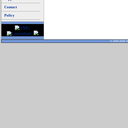
Contact
Policy
© 2000-2026 Al