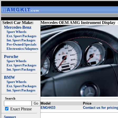
Select Car Make:
Mercedes OEM AMG Instrument Display
Mercedes-Benz
Sport Wheels
Ext. Sport Packages
Int. Sport Packages
Pre-Owned/Specials
Electronics/Adaptors
Porsche
Sport Wheels
Ext. Sport Packages
Int. Sport Packages
BMW
Sport Wheels
Ext. Sport Packages
Int. Sport Packages
Search
Model
Price
ENG4433
Contact us for pricing
Exact Phrase
Support