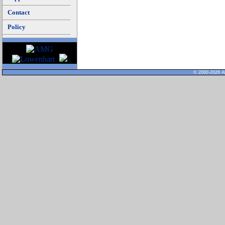
Contact
Policy
© 2000-2026 Al