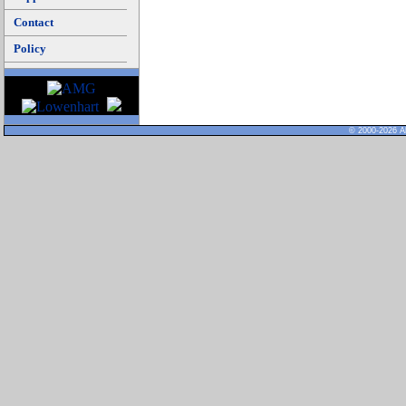
Contact
Policy
© 2000-2026 Al