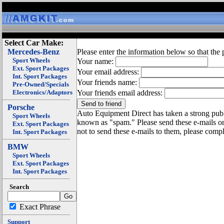
Select Car Make:
Mercedes-Benz
Please enter the information below so that the 
Sport Wheels
Your name:
Ext. Sport Packages
Your email address:
Int. Sport Packages
Your friends name:
Pre-Owned/Specials
Electronics/Adaptors
Your friends email address:
Porsche
Auto Equipment Direct has taken a strong publi
Sport Wheels
known as "spam." Please send these e-mails o
Ext. Sport Packages
not to send these e-mails to them, please compl
Int. Sport Packages
BMW
Sport Wheels
Ext. Sport Packages
Int. Sport Packages
Search
Exact Phrase
Support