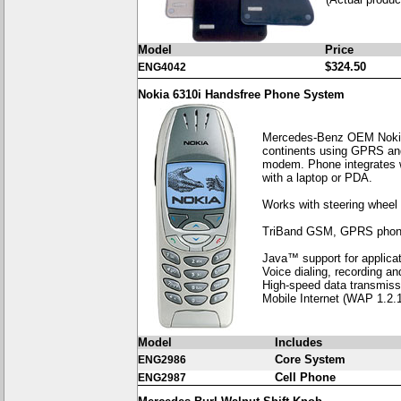
Model
Price
$324.50
ENG4042
Nokia 6310i Handsfree Phone System
Mercedes-Benz OEM Nokia p
continents using GPRS and
modem. Phone integrates w
with a laptop or PDA.
Works with steering wheel 
TriBand GSM, GPRS phone, 
Java™ support for applica
Voice dialing, recording 
High-speed data transmiss
Mobile Internet (WAP 1.2.1
Model
Includes
Core System
ENG2986
Cell Phone
ENG2987