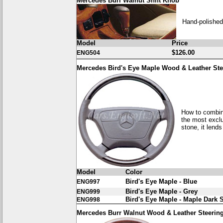
Mercedes Burl Walnut Shift Knob
Hand-polished
Model
Price
$126.00
ENG504
Mercedes Bird's Eye Maple Wood & Leather St
How to combin
the most exclu
stone, it lends
Model
Color
Bird's Eye Maple - Blue
ENG997
Bird's Eye Maple - Grey
ENG999
Bird's Eye Maple - Maple Dark 
ENG998
Mercedes Burr Walnut Wood & Leather Steerin