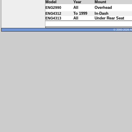
Model
Year
Mount
All
Overhead
ENG2990
To 1999
In-Dash
ENG4312
All
Under Rear Seat
ENG4313
© 2000-2026 Al