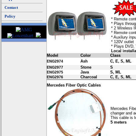
Contact
Policy
* Remote cont
* Plays throu
* 2 Wireless 
* Remote cont
* Auxilury inp
* 120V outlet
* Plays DVD,
Local install
Model
Color
Class
Ash
C, E, S, ML
ENG2974
Stone
S
ENG2977
Java
S, ML
ENG2975
Charcoal
C, E, S, ML
ENG2976
Mercedes Fiber Optic Cables
Mercedes Fibe
changer and a
This cable is 
5 meters