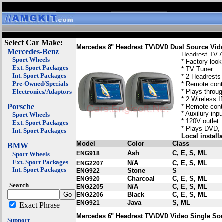
Select Car Make:
Mercedes 8" Headrest TV\DVD Dual Source Vi
Mercedes-Benz
Headrest TV
Sport Wheels
* Factory look
Ext. Sport Packages
* TV Tuner
Int. Sport Packages
* 2 Headrests 
Pre-Owned/Specials
* Remote cont
Electronics/Adaptors
* Plays throu
* 2 Wireless 
Porsche
* Remote cont
* Auxilury inp
Sport Wheels
* 120V outlet
Ext. Sport Packages
* Plays DVD,
Int. Sport Packages
Local install
Model
Color
Class
BMW
Ash
C, E, S, ML
ENG918
Sport Wheels
Ext. Sport Packages
N/A
C, E, S, ML
ENG2207
Int. Sport Packages
Stone
S
ENG922
Charcoal
C, E, S, ML
ENG920
Search
N/A
C, E, S, ML
ENG2205
Black
C, E, S, ML
ENG2206
Java
S, ML
ENG921
Exact Phrase
Mercedes 6" Headrest TV\DVD Video Single So
Support