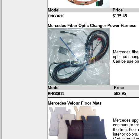
Model
Price
$135.45
ENG3610
Mercedes Fiber Optic Changer Power Harness
Mercedes fibe
optic cd chan
Can be use on 
Model
Price
$82.95
ENG3611
Mercedes Velour Floor Mats
Mercedes upgr
contours to th
the front floor
interior colors.
(Actual product