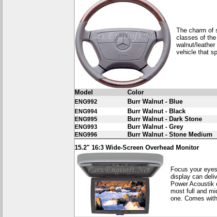
The charm of s
classes of the
walnut/leather
vehicle that s
Model
Color
Burr Walnut - Blue
ENG992
Burr Walnut - Black
ENG994
Burr Walnut - Dark Stone
ENG995
Burr Walnut - Grey
ENG993
Burr Walnut - Stone Medium
ENG996
15.2" 16:3 Wide-Screen Overhead Monitor
Focus your eyes
display can deli
Power Acoustik d
most full and m
one. Comes with 