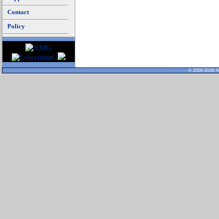
Contact
Policy
© 2000-2026 Al