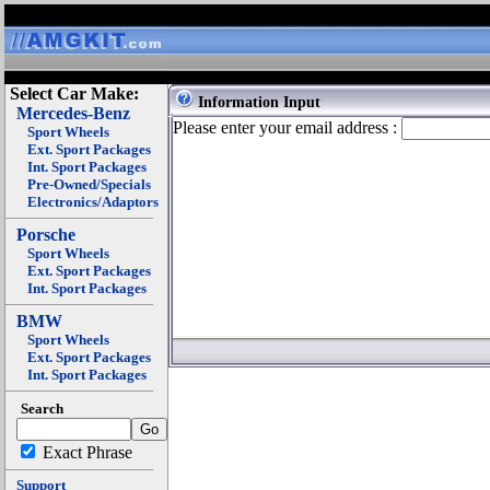
Select Car Make:
Information Input
Mercedes-Benz
Please enter your email address :
Sport Wheels
Ext. Sport Packages
Int. Sport Packages
Pre-Owned/Specials
Electronics/Adaptors
Porsche
Sport Wheels
Ext. Sport Packages
Int. Sport Packages
BMW
Sport Wheels
Ext. Sport Packages
Int. Sport Packages
Search
Exact Phrase
Support