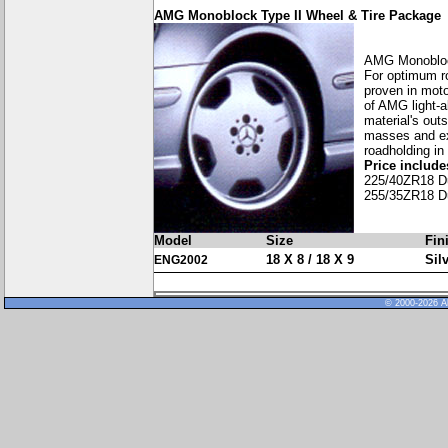
AMG Monoblock Type II Wheel & Tire Package
AMG Monobloc
For optimum ro
proven in moto
of AMG light-a
material's out
masses and exc
roadholding in
Price includes
225/40ZR18 D
255/35ZR18 D
Model
Size
Fin
18 X 8 / 18 X 9
Sil
ENG2002
© 2000-2026 Al