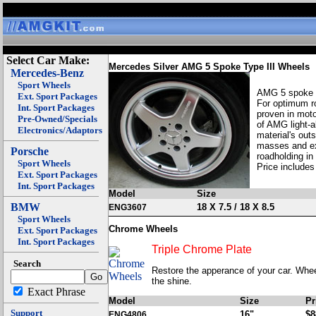
Select Car Make:
Mercedes Silver AMG 5 Spoke Type III Wheels
Mercedes-Benz
Sport Wheels
AMG 5 spoke wh
Ext. Sport Packages
For optimum ro
Int. Sport Packages
proven in moto
Pre-Owned/Specials
of AMG light-a
Electronics/Adaptors
material's out
masses and exc
Porsche
roadholding in
Sport Wheels
Price includes
Ext. Sport Packages
Int. Sport Packages
Model
Size
BMW
18 X 7.5 / 18 X 8.5
ENG3607
Sport Wheels
Chrome Wheels
Ext. Sport Packages
Int. Sport Packages
Triple Chrome Plate
Search
Restore the apperance of your car. Wheel
the shine.
Exact Phrase
Model
Size
Pr
Support
16"
$8
ENG4806