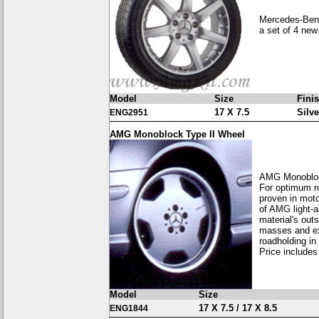
Mercedes-Benz
a set of 4 new
Model
Size
Fini
17 X 7.5
Silve
ENG2951
AMG Monoblock Type II Wheel
AMG Monobloc
For optimum ro
proven in moto
of AMG light-a
material's out
masses and exc
roadholding in
Price includes
Model
Size
17 X 7.5 / 17 X 8.5
ENG1844