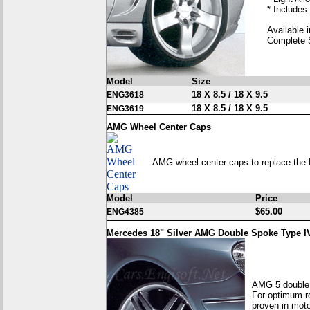
* Includes
Available i
Complete 
Model
Size
18 X 8.5 / 18 X 9.5
ENG3618
18 X 8.5 / 18 X 9.5
ENG3619
AMG Wheel Center Caps
AMG wheel center caps to replace the 
Model
Price
$65.00
ENG4385
Mercedes 18" Silver AMG Double Spoke Type I
AMG 5 double 
For optimum ro
proven in moto