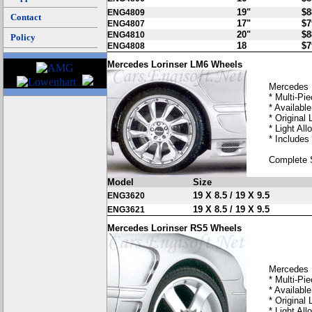
19"
$8
ENG4809
Contact
17"
$7
ENG4807
20"
$8
ENG4810
Policy
18
$7
ENG4808
Mercedes Lorinser LM6 Wheels
Mercedes 
* Multi-Pi
* Available
* Original 
* Light Allo
* Includes
Complete 
Model
Size
19 X 8.5 / 19 X 9.5
ENG3620
19 X 8.5 / 19 X 9.5
ENG3621
Mercedes Lorinser RS5 Wheels
Mercedes 
* Multi-Pi
* Available
* Original 
* Light Allo