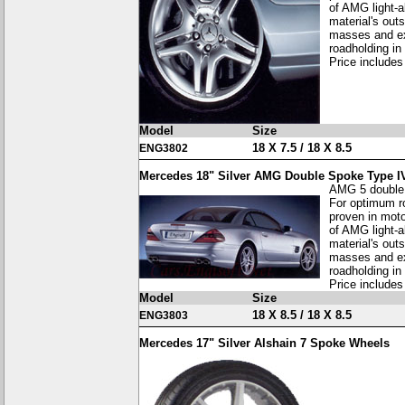
of AMG light-a
material's out
masses and exc
roadholding in
Price includes
Model
Size
18 X 7.5 / 18 X 8.5
ENG3802
Mercedes 18" Silver AMG Double Spoke Type IV
AMG 5 double
For optimum ro
proven in moto
of AMG light-a
material's out
masses and exc
roadholding in
Price includes
Model
Size
18 X 8.5 / 18 X 8.5
ENG3803
Mercedes 17" Silver Alshain 7 Spoke Wheels