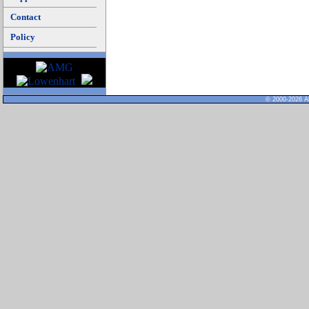
Contact
Policy
© 2000-2026 Al