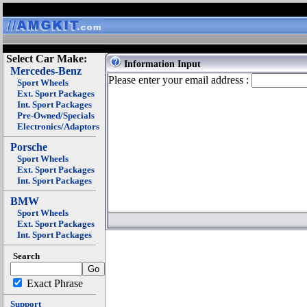
Select Car Make:
Information Input
Mercedes-Benz
Please enter your email address :
Sport Wheels
Ext. Sport Packages
Int. Sport Packages
Pre-Owned/Specials
Electronics/Adaptors
Porsche
Sport Wheels
Ext. Sport Packages
Int. Sport Packages
BMW
Sport Wheels
Ext. Sport Packages
Int. Sport Packages
Search
Exact Phrase
Support