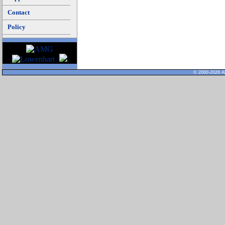
Contact
Policy
© 2000-2026 Al