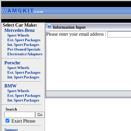
Select Car Make:
Information Input
Mercedes-Benz
Please enter your email address :
Sport Wheels
Ext. Sport Packages
Int. Sport Packages
Pre-Owned/Specials
Electronics/Adaptors
Porsche
Sport Wheels
Ext. Sport Packages
Int. Sport Packages
BMW
Sport Wheels
Ext. Sport Packages
Int. Sport Packages
Search
Exact Phrase
Support