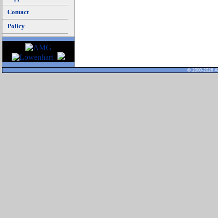
Contact
Policy
© 2000-2026 Al