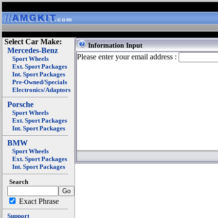
Select Car Make:
Information Input
Mercedes-Benz
Please enter your email address :
Sport Wheels
Ext. Sport Packages
Int. Sport Packages
Pre-Owned/Specials
Electronics/Adaptors
Porsche
Sport Wheels
Ext. Sport Packages
Int. Sport Packages
BMW
Sport Wheels
Ext. Sport Packages
Int. Sport Packages
Search
Exact Phrase
Support