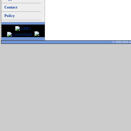
Contact
Policy
© 2000-2026 Al