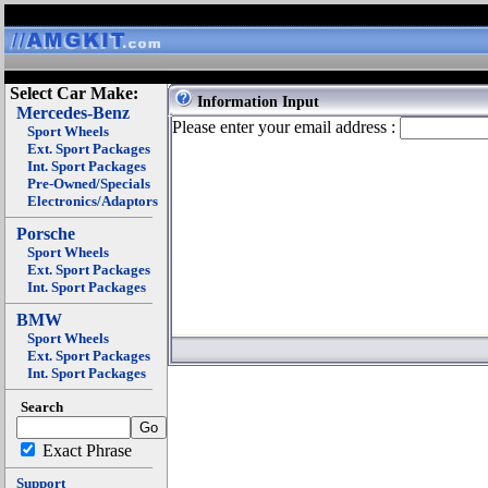
Select Car Make:
Information Input
Mercedes-Benz
Please enter your email address :
Sport Wheels
Ext. Sport Packages
Int. Sport Packages
Pre-Owned/Specials
Electronics/Adaptors
Porsche
Sport Wheels
Ext. Sport Packages
Int. Sport Packages
BMW
Sport Wheels
Ext. Sport Packages
Int. Sport Packages
Search
Exact Phrase
Support