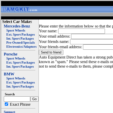
Select Car Make:
Mercedes-Benz
Please enter the information below so that the 
Sport Wheels
Your name:
Ext. Sport Packages
Your email address:
Int. Sport Packages
Your friends name:
Pre-Owned/Specials
Electronics/Adaptors
Your friends email address:
Porsche
Auto Equipment Direct has taken a strong publi
Sport Wheels
known as "spam." Please send these e-mails o
Ext. Sport Packages
not to send these e-mails to them, please compl
Int. Sport Packages
BMW
Sport Wheels
Ext. Sport Packages
Int. Sport Packages
Search
Exact Phrase
Support