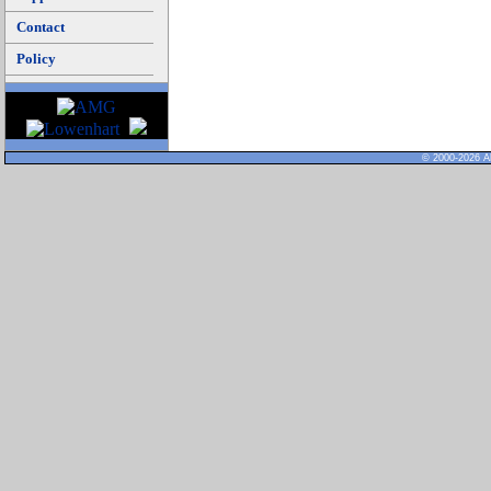
Contact
Policy
© 2000-2026 Al