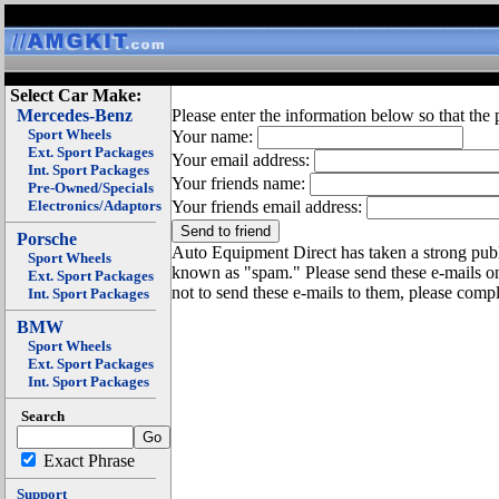
Select Car Make:
Mercedes-Benz
Please enter the information below so that the 
Sport Wheels
Your name:
Ext. Sport Packages
Your email address:
Int. Sport Packages
Your friends name:
Pre-Owned/Specials
Electronics/Adaptors
Your friends email address:
Porsche
Auto Equipment Direct has taken a strong publi
Sport Wheels
known as "spam." Please send these e-mails o
Ext. Sport Packages
not to send these e-mails to them, please compl
Int. Sport Packages
BMW
Sport Wheels
Ext. Sport Packages
Int. Sport Packages
Search
Exact Phrase
Support