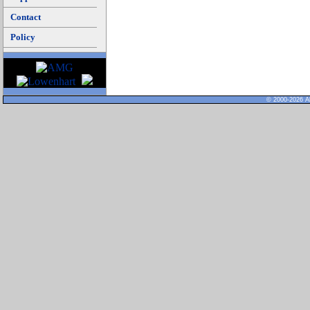
Contact
Policy
© 2000-2026 Al