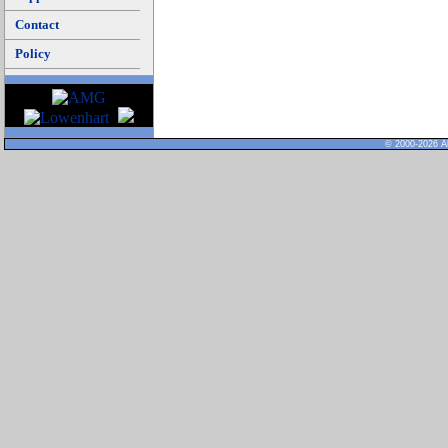
Contact
Policy
© 2000-2026 Al