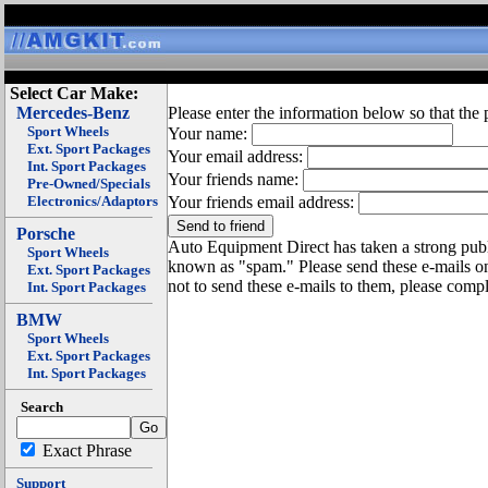
Select Car Make:
Mercedes-Benz
Please enter the information below so that the 
Sport Wheels
Your name:
Ext. Sport Packages
Your email address:
Int. Sport Packages
Your friends name:
Pre-Owned/Specials
Electronics/Adaptors
Your friends email address:
Porsche
Auto Equipment Direct has taken a strong publi
Sport Wheels
known as "spam." Please send these e-mails o
Ext. Sport Packages
not to send these e-mails to them, please compl
Int. Sport Packages
BMW
Sport Wheels
Ext. Sport Packages
Int. Sport Packages
Search
Exact Phrase
Support