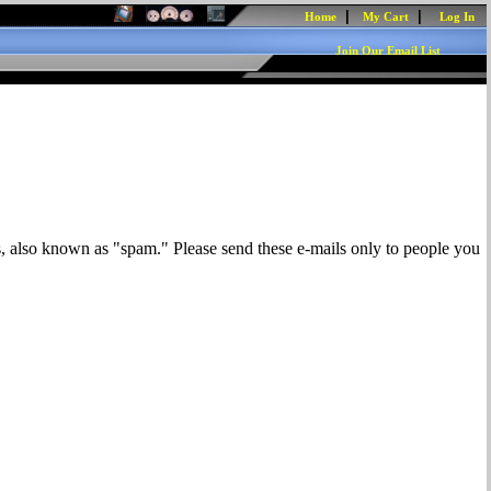
|
|
Home
My Cart
Log In
Join Our Email List
s, also known as "spam." Please send these e-mails only to people you