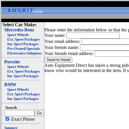
Select Car Make:
Mercedes-Benz
Please enter the information below so that the 
Sport Wheels
Your name:
Ext. Sport Packages
Your email address:
Int. Sport Packages
Your friends name:
Pre-Owned/Specials
Electronics/Adaptors
Your friends email address:
Porsche
Auto Equipment Direct has taken a strong publi
Sport Wheels
know who would be interested in the item. If 
Ext. Sport Packages
Int. Sport Packages
BMW
Sport Wheels
Ext. Sport Packages
Int. Sport Packages
Search
Exact Phrase
Support