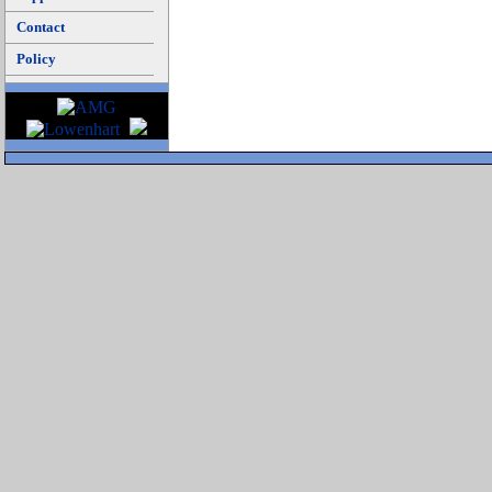
Contact
Policy