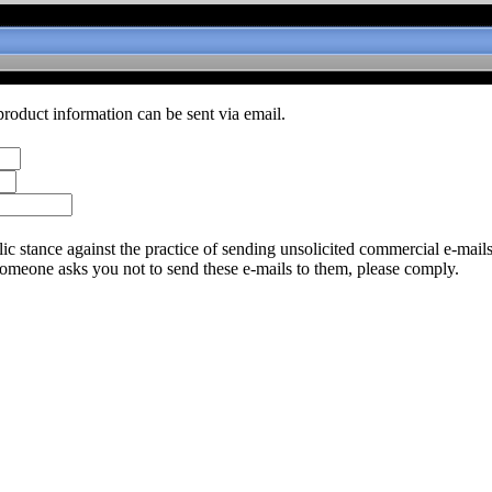
product information can be sent via email.
c stance against the practice of sending unsolicited commercial e-mail
someone asks you not to send these e-mails to them, please comply.