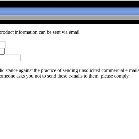
product information can be sent via email.
c stance against the practice of sending unsolicited commercial e-mail
someone asks you not to send these e-mails to them, please comply.