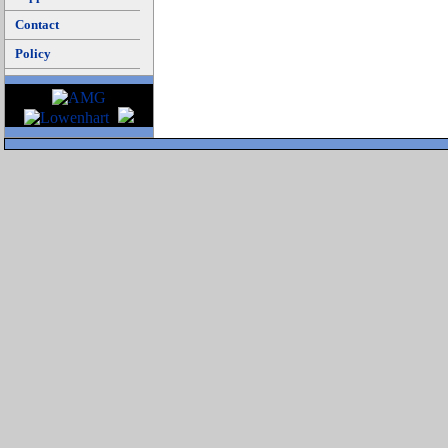
Contact
Policy