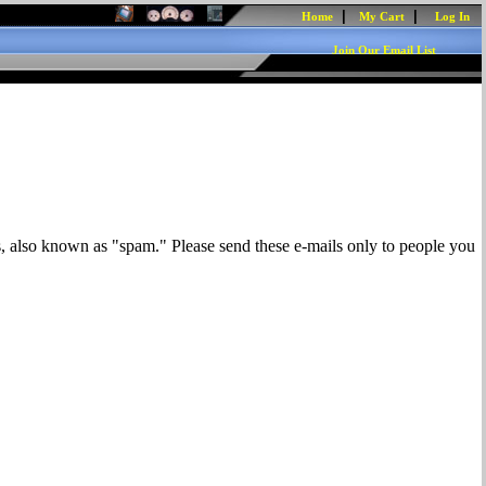
|
|
Home
My Cart
Log In
Join Our Email List
s, also known as "spam." Please send these e-mails only to people you