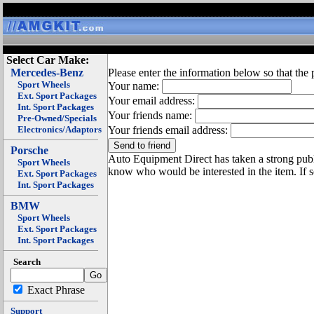
Select Car Make:
Mercedes-Benz
Please enter the information below so that the 
Sport Wheels
Your name:
Ext. Sport Packages
Your email address:
Int. Sport Packages
Your friends name:
Pre-Owned/Specials
Electronics/Adaptors
Your friends email address:
Porsche
Auto Equipment Direct has taken a strong publi
Sport Wheels
know who would be interested in the item. If 
Ext. Sport Packages
Int. Sport Packages
BMW
Sport Wheels
Ext. Sport Packages
Int. Sport Packages
Search
Exact Phrase
Support