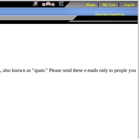
|
|
Home
My Cart
Log In
Join Our Email List
s, also known as "spam." Please send these e-mails only to people you