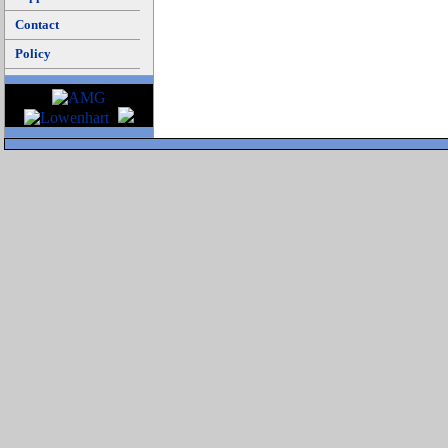
Contact
Policy