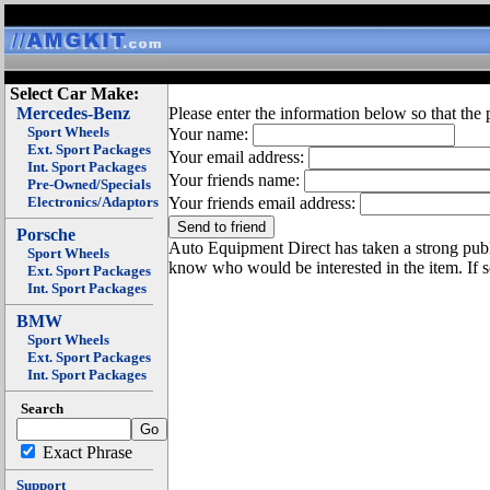
Select Car Make:
Mercedes-Benz
Please enter the information below so that the 
Sport Wheels
Your name:
Ext. Sport Packages
Your email address:
Int. Sport Packages
Your friends name:
Pre-Owned/Specials
Electronics/Adaptors
Your friends email address:
Porsche
Auto Equipment Direct has taken a strong publi
Sport Wheels
know who would be interested in the item. If 
Ext. Sport Packages
Int. Sport Packages
BMW
Sport Wheels
Ext. Sport Packages
Int. Sport Packages
Search
Exact Phrase
Support