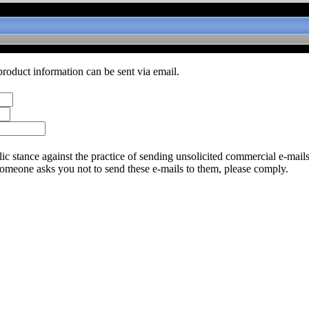
product information can be sent via email.
c stance against the practice of sending unsolicited commercial e-mail
someone asks you not to send these e-mails to them, please comply.