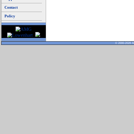
Contact
Policy
© 2000-2026 Al