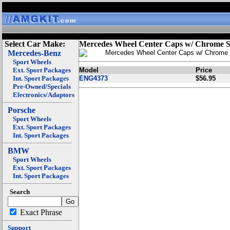
Select Car Make:
Mercedes Wheel Center Caps w/ Chrome S
Mercedes-Benz
Mercedes Wheel Center Caps w/ Chrome 
Sport Wheels
Ext. Sport Packages
Model
Price
Int. Sport Packages
ENG4373
$56.95
Pre-Owned/Specials
Electronics/Adaptors
Porsche
Sport Wheels
Ext. Sport Packages
Int. Sport Packages
BMW
Sport Wheels
Ext. Sport Packages
Int. Sport Packages
Search
Exact Phrase
Support