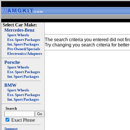
Select Car Make:
Mercedes-Benz
Sport Wheels
The search criteria you entered did not fi
Ext. Sport Packages
Int. Sport Packages
Try changing you search criteria for better 
Pre-Owned/Specials
Electronics/Adaptors
Porsche
Sport Wheels
Ext. Sport Packages
Int. Sport Packages
BMW
Sport Wheels
Ext. Sport Packages
Int. Sport Packages
Search
Exact Phrase
Support