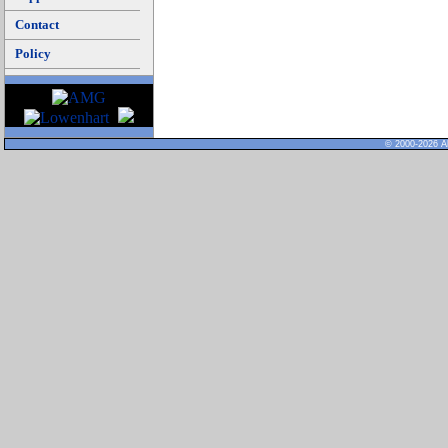
Contact
Policy
© 2000-2026 Al