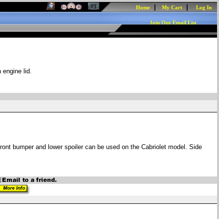
|
|
Home
My Cart
Log In
Join Our Email List
 engine lid.
Front bumper and lower spoiler can be used on the Cabriolet model. Side