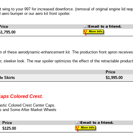
wing to your 997 for increased downforce. (removal of original engine lid requ
aero bumper or our aero kit front spoiler.
Price
$1,795.00
n of these aerodynamic-enhancement kit. The production front apron receives
er, sleeker look. The rear spoiler optimizes the effect of the retractable prod
Price
e Skirts
$1,995.00
aps Colored Crest.
stic Colored Crest Center Caps.
s and Some After Market Wheels
Price
$125.00