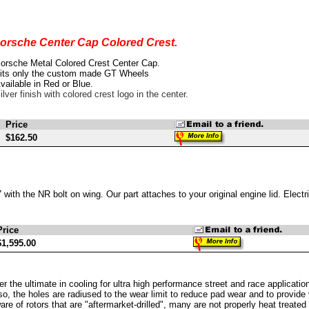
orsche Center Cap Colored Crest.
orsche Metal Colored Crest Center Cap.
its only the custom made GT Wheels
vailable in Red or Blue.
ilver finish with colored crest logo in the center.
Price
$162.50
with the NR bolt on wing. Our part attaches to your original engine lid. Electric
Price
$1,595.00
r the ultimate in cooling for ultra high performance street and race applicati
so, the holes are radiused to the wear limit to reduce pad wear and to provide 
re of rotors that are "aftermarket-drilled", many are not properly heat treated af