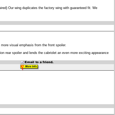
ired) Our wing duplicates the factory wing with guaranteed fit. We
 more visual emphasis from the front spoiler.
uction rear spoiler and lends the cabriolet an even more exciting appearance