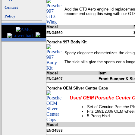
Contact
Add the GT3 Aero engine lid replacement 
recommend using this wing with our GT3 
Policy
Model
ENG4560
Porsche 997 Body Kit
Sporty elegance characterizes the desig
The side sills give the sports car a long
Model
Item
Front Bumper & Sid
ENG4697
Porsche OEM Silver Center Caps
Used OEM Porsche Center C
Set of Genuine Porsche Pla
Fits 1991/2006 OEM wheel
5 Prong Hold
Model
ENG4588