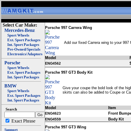
Select Car Make:
Porsche 997 Carrera Wing
Mercedes-Benz
Sport Wheels
Ext. Sport Packages
Add our fixed Carrera wing to your 997 fo
Int. Sport Packages
Pre-Owned/Specials
Electronics/Adaptors
Model
Porsche
ENG4562
Sport Wheels
Ext. Sport Packages
Porsche 997 GT3 Body Kit
Int. Sport Packages
BMW
Give your coupe the bold look of the hig
Sport Wheels
skirts can also be added to Coupe or Ca
Ext. Sport Packages
Int. Sport Packages
Model
Item
Search
Front Bump
ENG4623
Body Kit
ENG4559
Exact Phrase
Porsche 997 GT3 Wing
Support