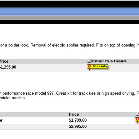
r a bolder look. Removal of electric spoiler required. Fits on top of opening in
Price
$1,295.00
h performance race model 997. Great kit for track use or high speed driving. 
briolet models.
Price
er
$1,799.00
$2,995.00