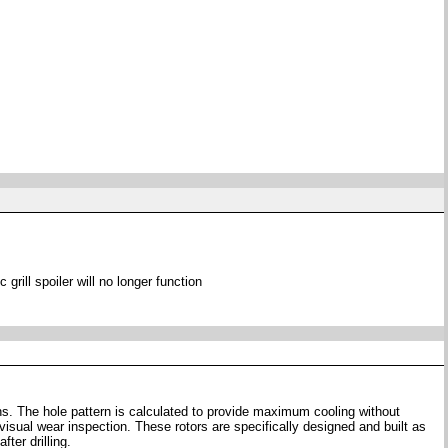
 grill spoiler will no longer function
ons. The hole pattern is calculated to provide maximum cooling without
visual wear inspection. These rotors are specifically designed and built as
ter drilling.