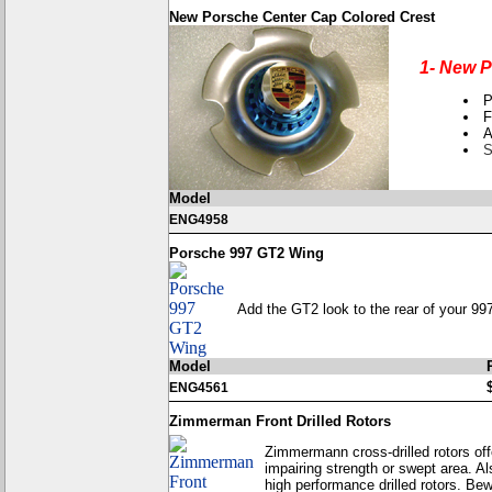
New Porsche Center Cap Colored Crest
1- New P
P
F
A
S
Model
ENG4958
Porsche 997 GT2 Wing
Add the GT2 look to the rear of your 997 
Model
ENG4561
Zimmerman Front Drilled Rotors
Zimmermann cross-drilled rotors offe
impairing strength or swept area. Al
high performance drilled rotors. Bewa