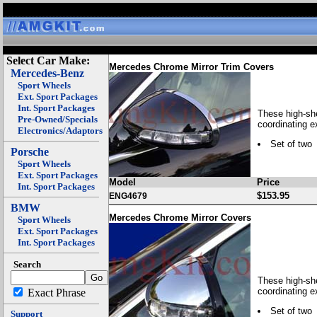
Select Car Make:
Mercedes Chrome Mirror Trim Covers
Mercedes-Benz
Sport Wheels
Ext. Sport Packages
Int. Sport Packages
These high-she
Pre-Owned/Specials
coordinating e
Electronics/Adaptors
Set of two
Porsche
Sport Wheels
Ext. Sport Packages
Model
Price
Int. Sport Packages
$153.95
ENG4679
BMW
Mercedes Chrome Mirror Covers
Sport Wheels
Ext. Sport Packages
Int. Sport Packages
Search
These high-she
coordinating e
Exact Phrase
Set of two
Support