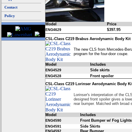
Contact
Policy
Model
Price
$397.95
ENG4629
CSL-Class C219 Brabus Aerodynamic Body Kit
The new CLS from Mercedes-Benz 
program for the four-door coupe.
Model
Includes
Side skirts
ENG4529
Front spoiler
ENG4528
CSL-Class C219 Lorinser Aerodynamic Body Ki
Lorinser's interpretation of the CL
designed front spoiler gives a low
rear bumper. Matched with broad s
Model
Includes
Front Bumper w/ Fog Lights
ENG4590
Side Skirts
ENG4591
Rear Bumper
ENG4592