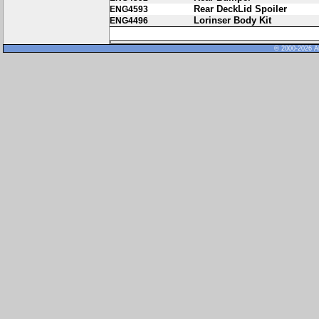
Rear DeckLid Spoiler
ENG4593
Lorinser Body Kit
ENG4496
© 2000-2026 Al