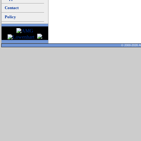
Contact
Policy
© 2000-2026 Al