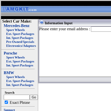
Select Car Make:
Information Input
Mercedes-Benz
Please enter your email address :
Sport Wheels
Ext. Sport Packages
Int. Sport Packages
Pre-Owned/Specials
Electronics/Adaptors
Porsche
Sport Wheels
Ext. Sport Packages
Int. Sport Packages
BMW
Sport Wheels
Ext. Sport Packages
Int. Sport Packages
Search
Exact Phrase
Support