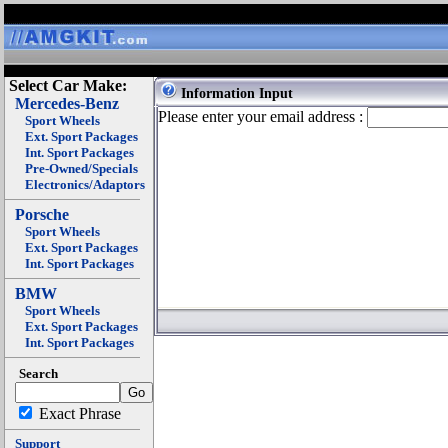
Select Car Make:
Information Input
Mercedes-Benz
Please enter your email address :
Sport Wheels
Ext. Sport Packages
Int. Sport Packages
Pre-Owned/Specials
Electronics/Adaptors
Porsche
Sport Wheels
Ext. Sport Packages
Int. Sport Packages
BMW
Sport Wheels
Ext. Sport Packages
Int. Sport Packages
Search
Exact Phrase
Support