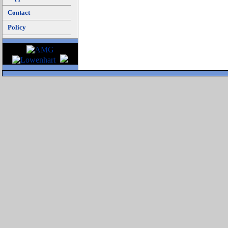
Contact
Policy