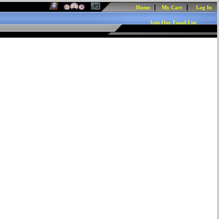
|
|
Home
My Cart
Log In
Join Our Email List