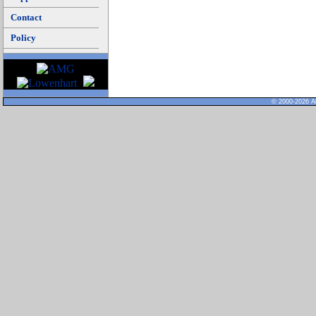
Contact
Policy
© 2000-2026 Al