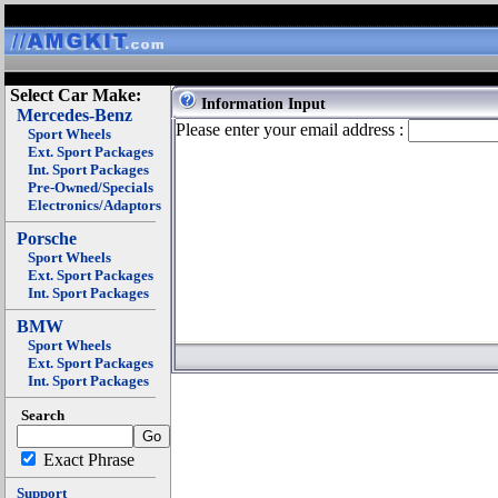
Select Car Make:
Information Input
Mercedes-Benz
Please enter your email address :
Sport Wheels
Ext. Sport Packages
Int. Sport Packages
Pre-Owned/Specials
Electronics/Adaptors
Porsche
Sport Wheels
Ext. Sport Packages
Int. Sport Packages
BMW
Sport Wheels
Ext. Sport Packages
Int. Sport Packages
Search
Exact Phrase
Support