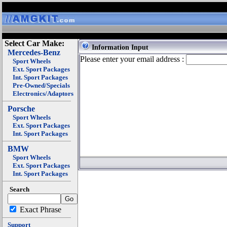
Select Car Make:
Information Input
Mercedes-Benz
Please enter your email address :
Sport Wheels
Ext. Sport Packages
Int. Sport Packages
Pre-Owned/Specials
Electronics/Adaptors
Porsche
Sport Wheels
Ext. Sport Packages
Int. Sport Packages
BMW
Sport Wheels
Ext. Sport Packages
Int. Sport Packages
Search
Exact Phrase
Support