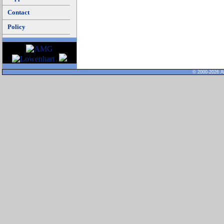
Contact
Policy
© 2000-2026 Al