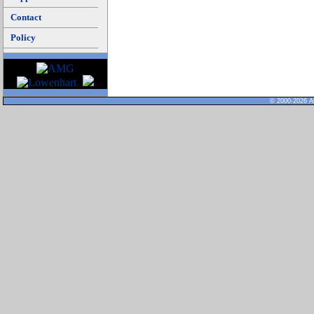
Contact
Policy
© 2000-2026 Al