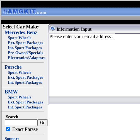
Select Car Make:
Information Input
Mercedes-Benz
Please enter your email address :
Sport Wheels
Ext. Sport Packages
Int. Sport Packages
Pre-Owned/Specials
Electronics/Adaptors
Porsche
Sport Wheels
Ext. Sport Packages
Int. Sport Packages
BMW
Sport Wheels
Ext. Sport Packages
Int. Sport Packages
Search
Exact Phrase
Support