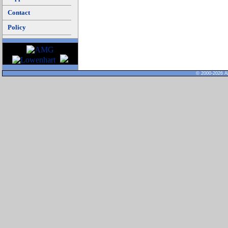
Contact
Policy
© 2000-2026 Al