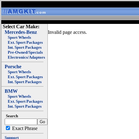
Select Car Make:
Mercedes-Benz
Invalid page access.
Sport Wheels
Ext. Sport Packages
Int. Sport Packages
Pre-Owned/Specials
Electronics/Adaptors
Porsche
Sport Wheels
Ext. Sport Packages
Int. Sport Packages
BMW
Sport Wheels
Ext. Sport Packages
Int. Sport Packages
Search
Exact Phrase
Support