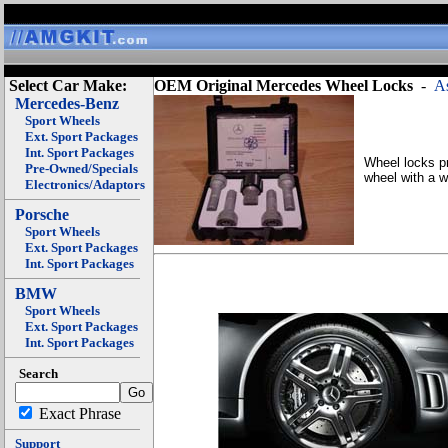
Select Car Make:
OEM Original Mercedes Wheel Locks
-
As
Mercedes-Benz
Sport Wheels
Ext. Sport Packages
Int. Sport Packages
Wheel locks pr
Pre-Owned/Specials
wheel with a w
Electronics/Adaptors
Porsche
Sport Wheels
Ext. Sport Packages
Int. Sport Packages
BMW
Sport Wheels
Ext. Sport Packages
Int. Sport Packages
Search
Exact Phrase
Support