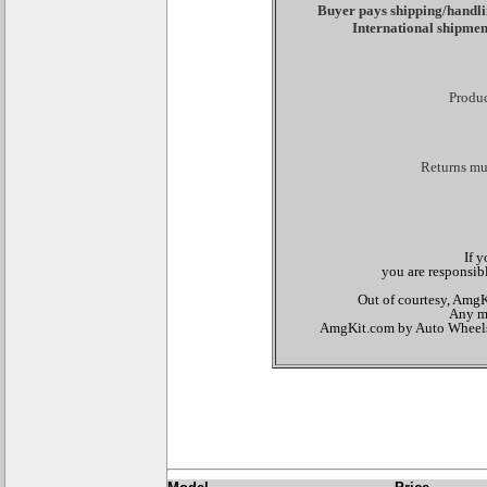
Buyer pays shipping/handlin
International shipmen
Produc
Returns mus
If 
you are responsibl
Out of courtesy, AmgKi
Any mo
AmgKit.com by Auto Wheels Di