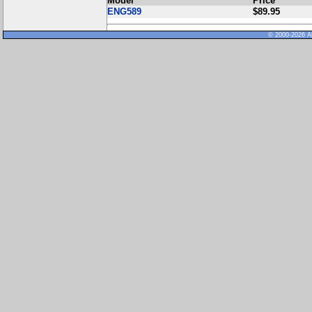
Model
Price
ENG589
$89.95
© 2000-2026 Al