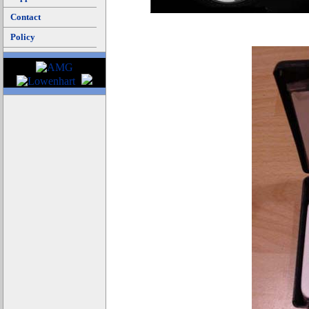
Contact
Policy