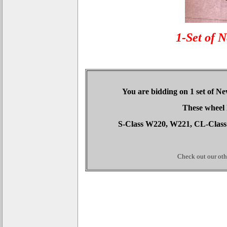
1-Set of 
You are bidding on 1 set of N
These wheel 
S-Class W220, W221, CL-Class
Check out our othe