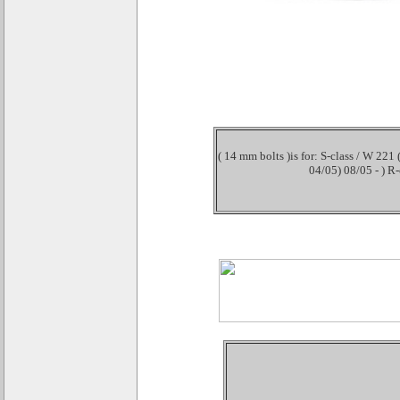
( 14 mm bolts )is for: S-class / W 221
04/05) 08/05 - ) R-