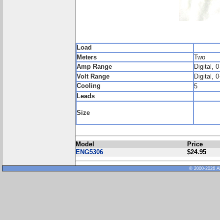
Load
Meters
Two
Amp Range
Digital, 0
Volt Range
Digital, 0
Cooling
5
Leads
Size
Model
Price
ENG5306
$24.95
© 2000-2026 Al