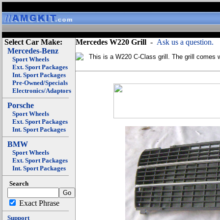
Select Car Make:
Mercedes W220 Grill
-
Ask us a question.
Mercedes-Benz
This is a W220 C-Class grill. The grill comes 
Sport Wheels
Ext. Sport Packages
Int. Sport Packages
Pre-Owned/Specials
Electronics/Adaptors
Porsche
Sport Wheels
Ext. Sport Packages
Int. Sport Packages
BMW
Sport Wheels
Ext. Sport Packages
Int. Sport Packages
Search
Exact Phrase
Support