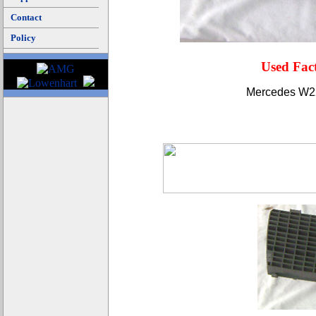
Contact
Policy
Used Fac
Mercedes W220