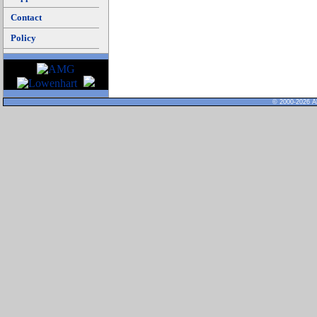
Contact
Policy
© 2000-2026 Al