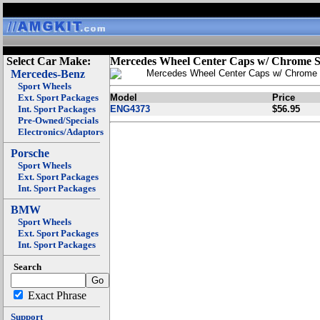
Select Car Make:
Mercedes Wheel Center Caps w/ Chrome S
Mercedes-Benz
Mercedes Wheel Center Caps w/ Chrome 
Sport Wheels
Ext. Sport Packages
Model
Price
Int. Sport Packages
ENG4373
$56.95
Pre-Owned/Specials
Electronics/Adaptors
Porsche
Sport Wheels
Ext. Sport Packages
Int. Sport Packages
BMW
Sport Wheels
Ext. Sport Packages
Int. Sport Packages
Search
Exact Phrase
Support