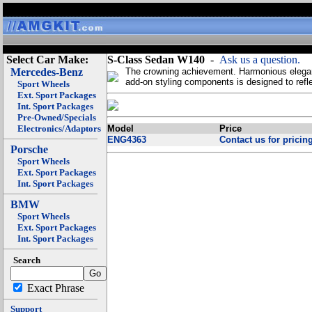
Select Car Make:
S-Class Sedan W140
-
Ask us a question.
Mercedes-Benz
The crowning achievement. Harmonious elegan
add-on styling components is designed to refle
Sport Wheels
Ext. Sport Packages
Int. Sport Packages
Pre-Owned/Specials
Electronics/Adaptors
Model
Price
ENG4363
Contact us for pricing
Porsche
Sport Wheels
Ext. Sport Packages
Int. Sport Packages
BMW
Sport Wheels
Ext. Sport Packages
Int. Sport Packages
Search
Exact Phrase
Support