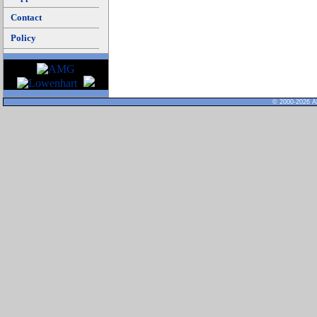
Contact
Policy
© 2000-2026 Al