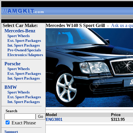
Select Car Make:
Mercedes W140 S Sport Grill
-
Ask us a qu
Mercedes-Benz
Sport Wheels
Ext. Sport Packages
Int. Sport Packages
Pre-Owned/Specials
Electronics/Adaptors
Porsche
Sport Wheels
Ext. Sport Packages
Int. Sport Packages
BMW
Sport Wheels
Ext. Sport Packages
Int. Sport Packages
Search
Model
Price
ENG3801
$313.95
Exact Phrase
Support