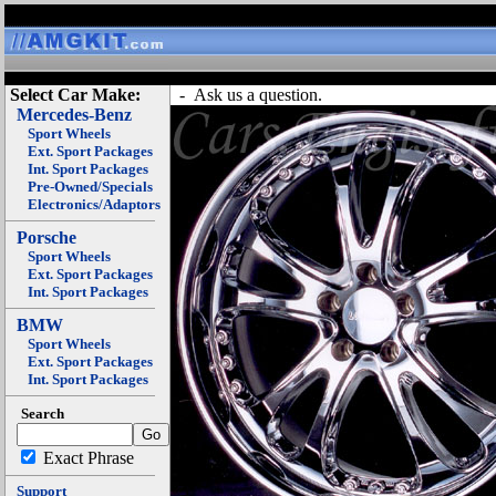
Select Car Make:
- Ask us a question.
Mercedes-Benz
Sport Wheels
Ext. Sport Packages
Int. Sport Packages
Pre-Owned/Specials
Electronics/Adaptors
Porsche
Sport Wheels
Ext. Sport Packages
Int. Sport Packages
BMW
Sport Wheels
Ext. Sport Packages
Int. Sport Packages
Search
Exact Phrase
Support