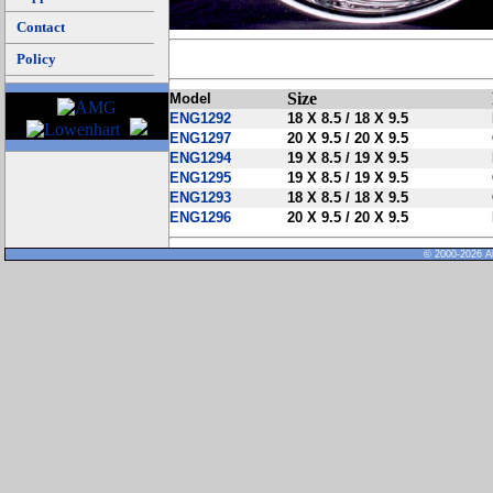
Contact
Policy
Size
Model
ENG1292
18 X 8.5 / 18 X 9.5
ENG1297
20 X 9.5 / 20 X 9.5
ENG1294
19 X 8.5 / 19 X 9.5
ENG1295
19 X 8.5 / 19 X 9.5
ENG1293
18 X 8.5 / 18 X 9.5
ENG1296
20 X 9.5 / 20 X 9.5
© 2000-2026 Al